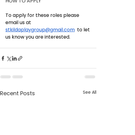
HOW TO APPLY
To apply for these roles please 
email us at 
stkildaplaygroup@gmail.com
  to let 
us know you are interested.
See All
Recent Posts