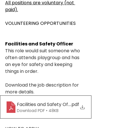
All positions are voluntary (not 
paid).
VOLUNTEERING OPPORTUNITIES
Facilities and Safety Officer
This role would suit someone who 
often attends playgroup and has 
an eye for safety and keeping 
things in order.
Download the job description for 
more details. 
Facilities and Safety Officer Responsibilities_20
.pdf
Download PDF • 48KB