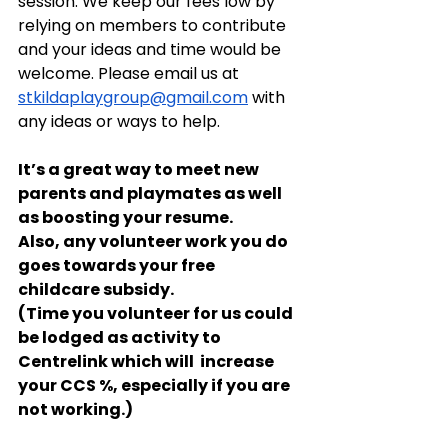
session. We keep our fees low by 
relying on members to contribute 
and your ideas and time would be 
welcome. Please email us at 
stkildaplaygroup@gmail.com
 with 
any ideas or ways to help.
It’s a great way to meet new 
parents and playmates as well 
as boosting your resume. 
Also, any volunteer work you do 
goes towards your free 
childcare subsidy.
(Time you volunteer for us could 
be lodged as activity to 
Centrelink which will  increase 
your CCS %, especially if you are 
not working.)  