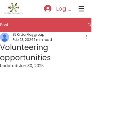
Log In
Post
St Kilda Playgroup
Feb 23, 2024
1 min read
Volunteering
opportunities
Updated:
Jan 30, 2025