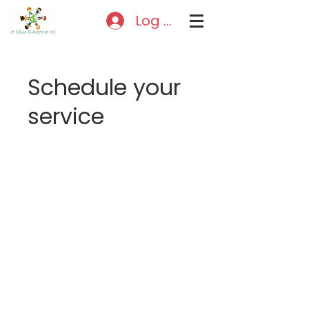
Log In
Schedule your
service