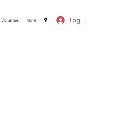
Log In
Volunteer
More