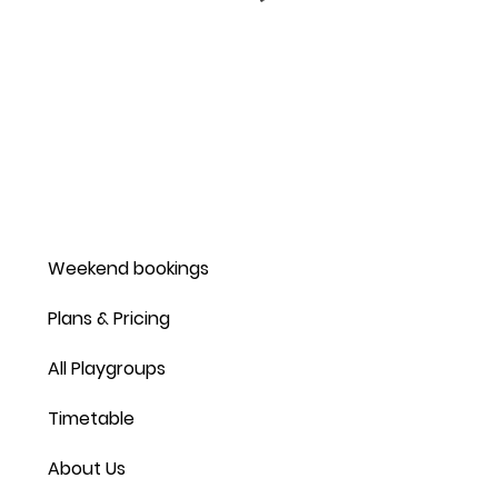
Weekend bookings
Plans & Pricing
All Playgroups
Timetable
About Us