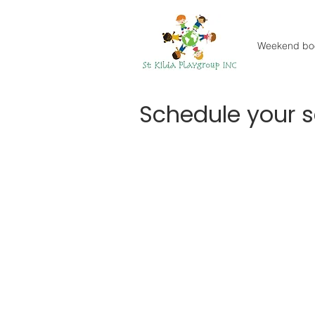
Weekend bo
Schedule your s