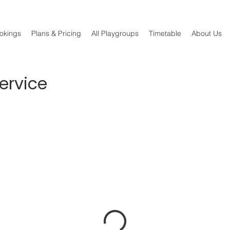
okings
Plans & Pricing
All Playgroups
Timetable
About Us
ervice