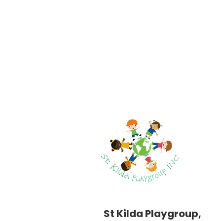
St Kilda Playgroup,